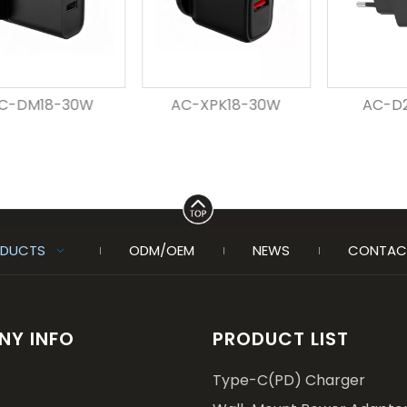
30W
AC-XPK18-30W
AC-D20-30W
DUCTS
ODM/OEM
NEWS
CONTAC
Y INFO
PRODUCT LIST
Type-C(PD) Charger