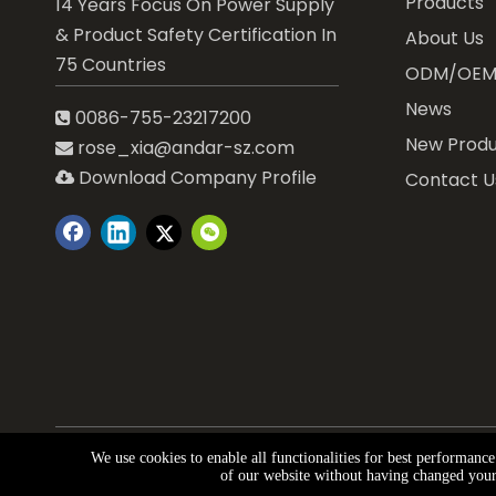
Products
14 Years Focus On Power Supply
& Product Safety Certification In
About Us
75 Countries
ODM/OE
News
0086-755-23217200

New Produ
rose_xia@andar-sz.com

Download Company Profile
Contact U

We use cookies to enable all functionalities for best performanc
Copyri
of our website without having changed your 