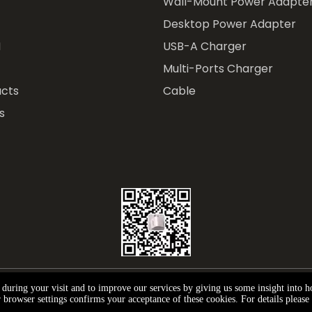
Wall-Mount Power Adapte
Desktop Power Adapter
M
USB-A Charger
Multi-Ports Charger
cts
Cable
s
e during your visit and to improve our services by giving us some insight into 
ght © 2024 Andar Technology (Shenzhen) Co., Ltd.
Privac
browser settings confirms your acceptance of these cookies. For details please