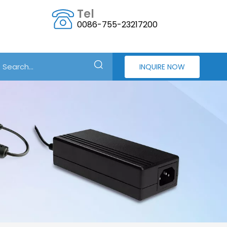
Tel
0086-755-23217200
INQUIRE NOW