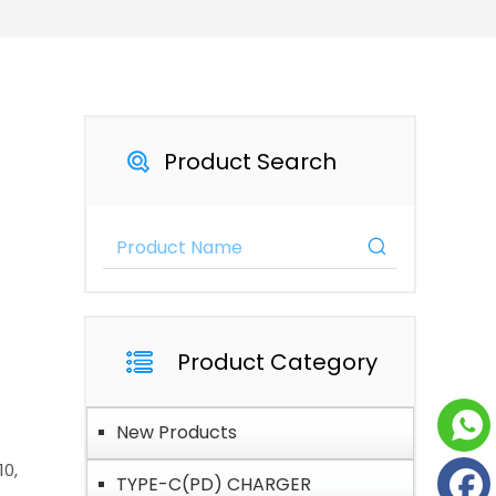
Product Search
Product Category
New Products
10,
TYPE-C(PD) CHARGER