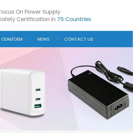
Focus On Power Supply
afety Certification In
75 Countries
ODM/OEM
NEWS
CONTACT US