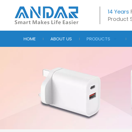
14 Years
Product S
HOME
ABOUT US
PRODUCTS