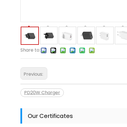
Share to:
Previous:
PD20W Charger
Our Certificates