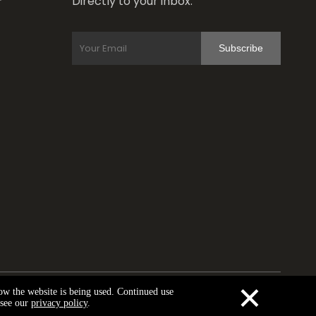
Directly to your inbox.
r
Subscribe
×
how the website is being used. Continued use
y Policy
 see our
privacy policy
.