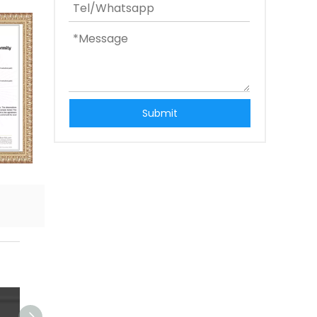
Submit