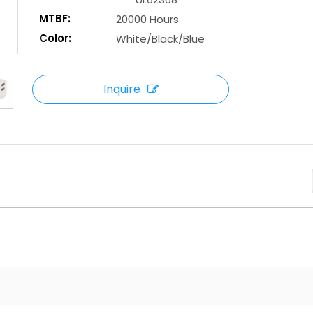
MTBF:
20000 Hours
Color:
White/Black/Blue
Inquire