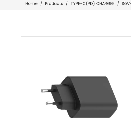
Home
/
Products
/
TYPE-C(PD) CHARGER
/
18W