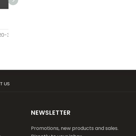
T US
NEWSLETTER
Promotions, new products and sales.