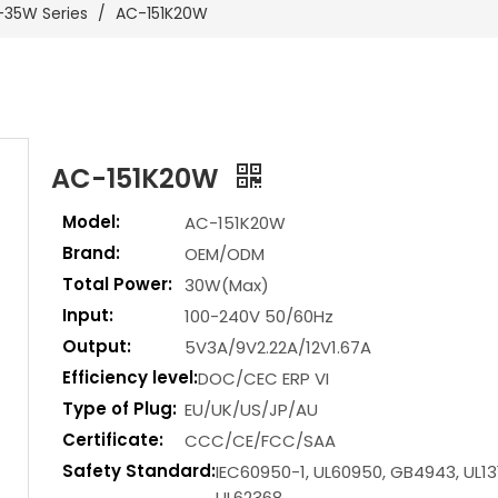
-35W Series
/
AC-151K20W
AC-151K20W
Model:
AC-151K20W
Brand:
OEM/ODM
Total Power:
30W(Max)
Input:
100-240V 50/60Hz
Output:
5V3A/9V2.22A/12V1.67A
Efficiency level:
DOC/CEC ERP VI
Type of Plug:
EU/UK/US/JP/AU
Certificate:
CCC/CE/FCC/SAA
Safety Standard:
IEC60950-1, UL60950, GB4943, UL13
UL62368