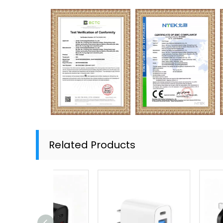
Related Products