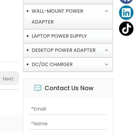
WALL-MOUNT POWER
ADAPTER
LAPTOP POWER SUPPLY
DESKTOP POWER ADAPTER
DC/DC CHARGER
Next:
Contact Us Now