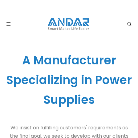
A Manufacturer
Specializing in Power
Supplies
We insist on fulfilling customers' requirements as
the final goal, we seek to develop with our clients