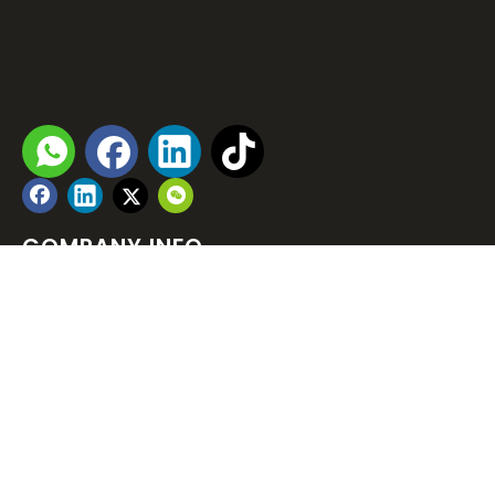

rose_xia@andar-sz.com

Download Company Profile

COMPANY INFO
PRODUCT LIST
NEWSLETTER