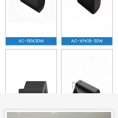
AC-181K30W
AC-XPK18-30W