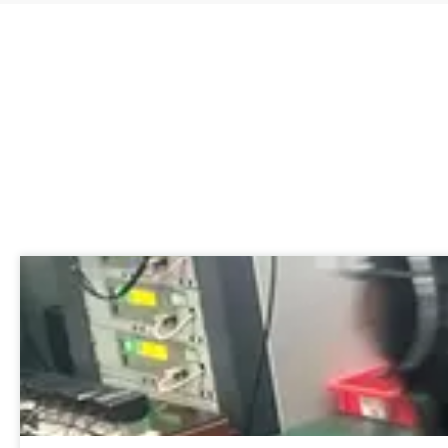
Recent News