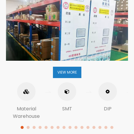
VIEW MORE
Material
SMT
DIP
Warehouse