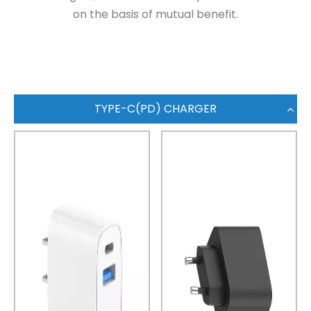
on the basis of mutual benefit.
TYPE-C(PD) CHARGER