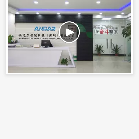
AC-D20-30W
AC-DM18-30W
Andar Technology
(Shenzhen) Co., Ltd.