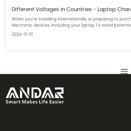
Different Voltages in Countries - Laptop Cha
When you're traveling internationally or preparing to pu
electronic devices, including your laptop.To avoid potentia
2024-11-01