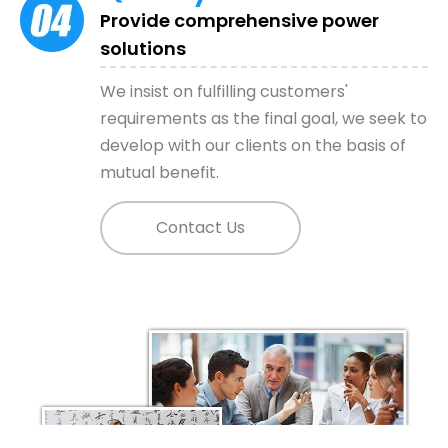
Provide comprehensive power
solutions
View More
We insist on fulfilling customers'
requirements as the final goal, we seek to
develop with our clients on the basis of
mutual benefit.
Contact Us