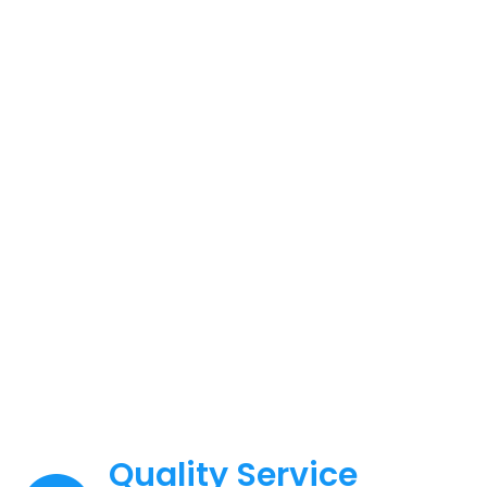
Manufacturing
Capacity
Equipped with complete advanced
equipment
Quality Service