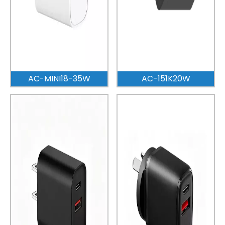
AC-MINI18-35W
AC-151K20W