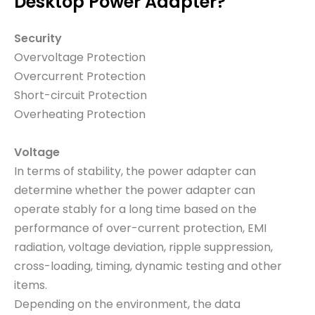
Desktop Power Adapter?
Security
Overvoltage Protection
Overcurrent Protection
Short-circuit Protection
Overheating Protection
Voltage
In terms of stability, the power adapter can
determine whether the power adapter can
operate stably for a long time based on the
performance of over-current protection, EMI
radiation, voltage deviation, ripple suppression,
cross-loading, timing, dynamic testing and other
items.
Depending on the environment, the data