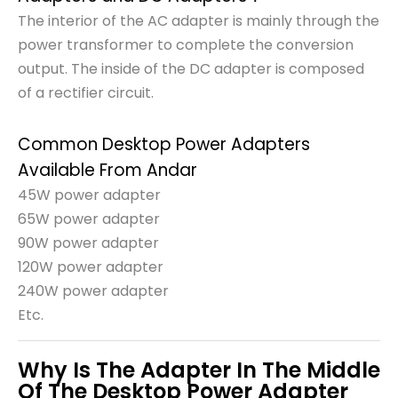
The interior of the AC adapter is mainly through the
power transformer to complete the conversion
output. The inside of the DC adapter is composed
of a rectifier circuit.
Common Desktop Power Adapters
Available From Andar
45W power adapter
65W power adapter
90W power adapter
120W power adapter
240W power adapter
Etc.
Why Is The Adapter In The Middle
Of The Desktop Power Adapter