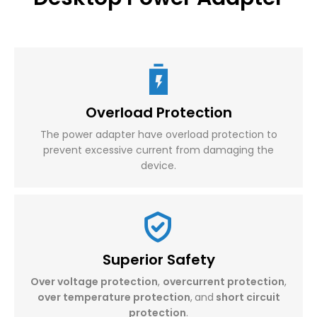
Overload Protection
The power adapter have overload protection to
prevent excessive current from damaging the
device.
Superior Safety
Over voltage protection
,
overcurrent protection
,
over temperature protection
,
and
short circuit
protection
.