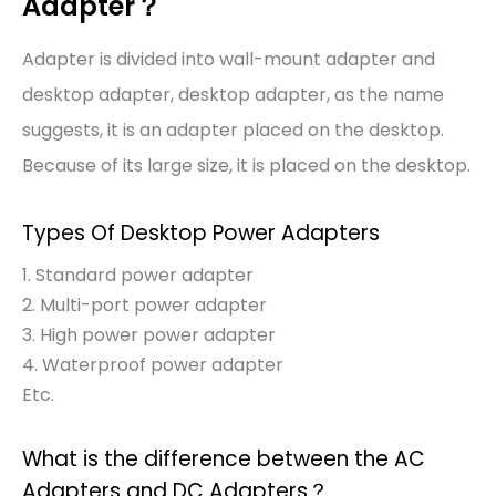
Adapter？
Adapter is divided into wall-mount adapter and
desktop adapter, desktop adapter, as the name
suggests, it is an adapter placed on the desktop.
Because of its large size, it is placed on the desktop.
Types Of Desktop Power Adapters
1. Standard power adapter
2. Multi-port power adapter
3. High power power adapter
4. Waterproof power adapter
Etc.
What is the difference between the AC
Adapters and DC Adapters？