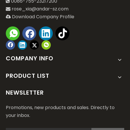
0086-755-23217200

rose_xia@andar-sz.com

Download Company Profile

COMPANY INFO
PRODUCT LIST
NEWSLETTER
Promotions, new products and sales. Directly to
your inbox.