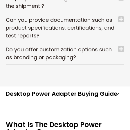
the shipment？
Can you provide documentation such as
product specifications, certifications, and
test reports?
Do you offer customization options such
as branding or packaging?
Desktop Power Adapter Buying Guide
What Is The Desktop Power