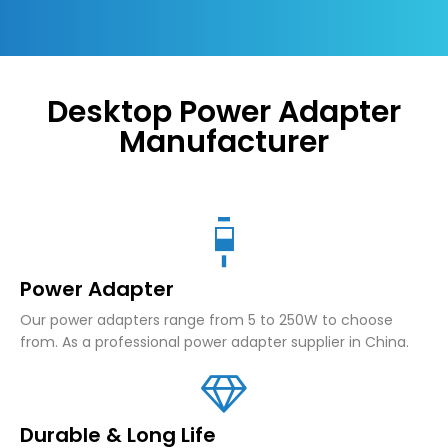
Desktop Power Adapter
Manufacturer
Power Adapter
Our power adapters range from 5 to 250W to choose
from. As a professional power adapter supplier in China.
Durable & Long Life