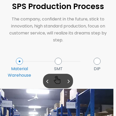
SPS Production Process
The company, confident in the future, stick to
innovation, high standard production, focus on
customer service, will realize its dreams step by
step.
Material
SMT
DIP
Warehouse