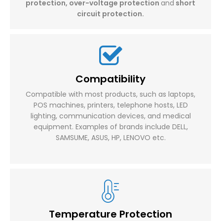
protection, over-voltage protection
and
short
circuit protection.
Compatibility
Compatible with most products, such as laptops,
POS machines, printers, telephone hosts, LED
lighting, communication devices, and medical
equipment. Examples of brands include DELL,
SAMSUME, ASUS, HP, LENOVO etc.​​​​​​​
Temperature Protection