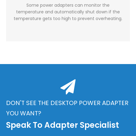
Some power adapters can monitor the
temperature and automatically shut down if the
temperature gets too high to prevent overheating.
DON'T SEE THE DESKTOP POWER ADAPTER
YOU WANT?
Speak To Adapter Specialist