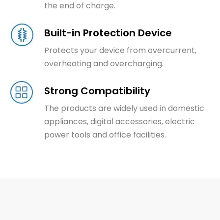
the end of charge.
Built-in Protection Device
Protects your device from overcurrent,
overheating and overcharging.
Strong Compatibility
The products are widely used in domestic
appliances, digital accessories, electric
power tools and office facilities.