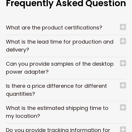
Frequently Asked Question
What are the product certifications?
What is the lead time for production and
delivery?
Can you provide samples of the desktop
power adapter?
Is there a price difference for different
quantities?
What is the estimated shipping time to
my location?
Do you provide tracking information for