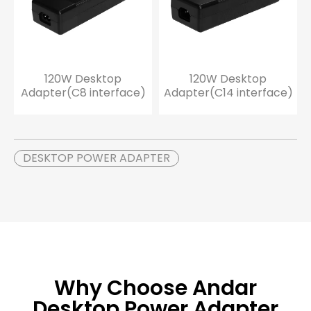
120W Desktop
120W Desktop
Adapter(C8 interface)
Adapter(C14 interface)
DESKTOP POWER ADAPTER
Why Choose Andar
Desktop Power Adapter