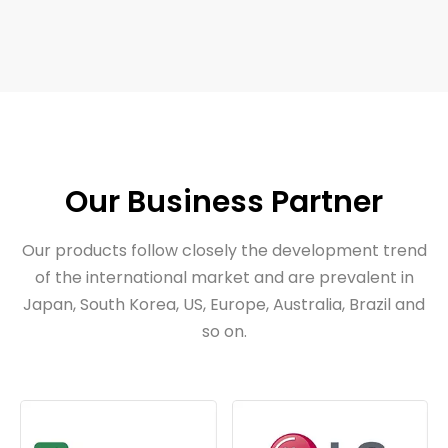
Our Business Partner
Our products follow closely the development trend
of the international market and are prevalent in
Japan, South Korea, US, Europe, Australia, Brazil and
so on.