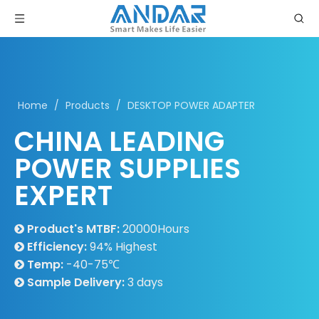
Home
/
Products
/
DESKTOP POWER ADAPTER
CHINA LEADING
POWER SUPPLIES
EXPERT
Product's MTBF:
20000Hours

Efficiency:
94% Highest

Temp:
-40-75℃

Sample Delivery:
3 days
