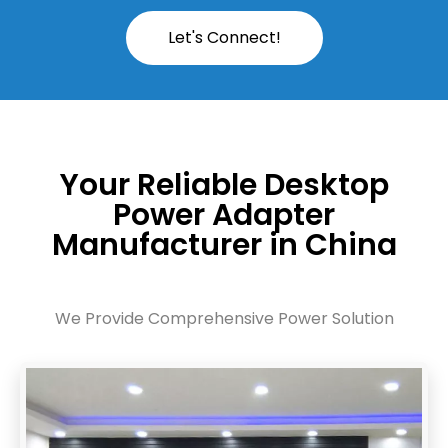
Let's Connect!
Your Reliable Desktop
Power Adapter
Manufacturer in China
We Provide Comprehensive Power Solution