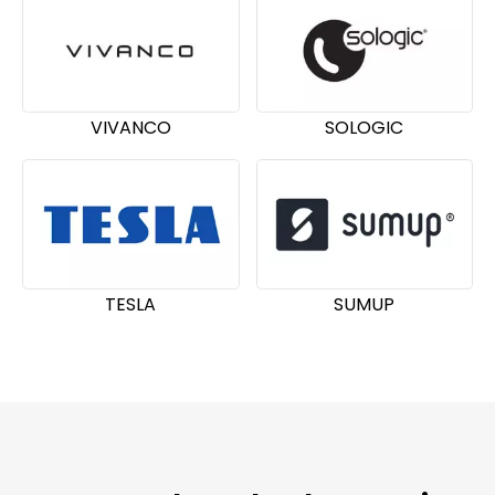
VIVANCO
SOLOGIC
TESLA
SUMUP