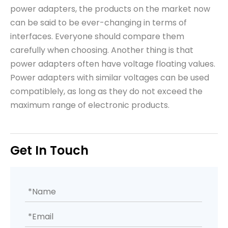
power adapters, the products on the market now
can be said to be ever-changing in terms of
interfaces. Everyone should compare them
carefully when choosing. Another thing is that
power adapters often have voltage floating values.
Power adapters with similar voltages can be used
compatiblely, as long as they do not exceed the
maximum range of electronic products.
Get In Touch