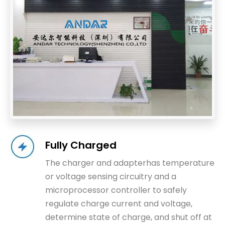
Fully Charged
The charger and adapterhas temperature
or voltage sensing circuitry and a
microprocessor controller to safely
regulate charge current and voltage,
determine state of charge, and shut off at