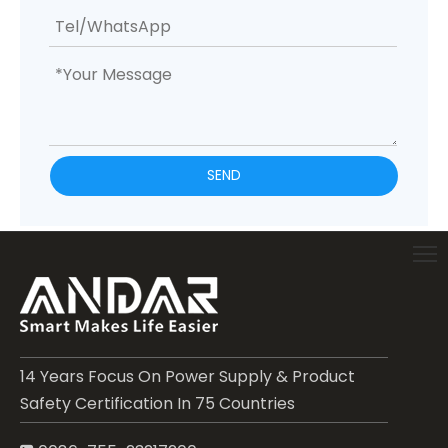
SEND
14 Years Focus On Power Supply & Product
Safety Certification In 75 Countries