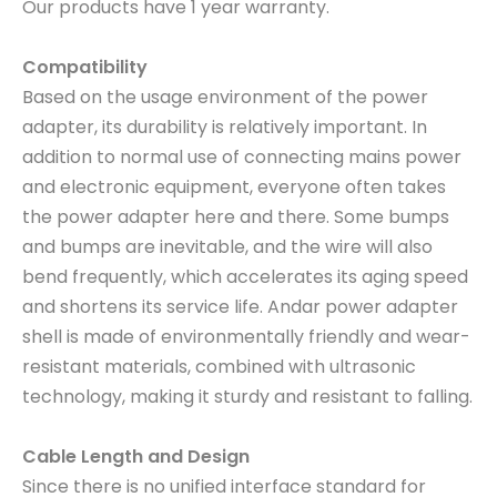
Our products have 1 year warranty.
Compatibility
Based on the usage environment of the power
adapter, its durability is relatively important. In
addition to normal use of connecting mains power
and electronic equipment, everyone often takes
the power adapter here and there. Some bumps
and bumps are inevitable, and the wire will also
bend frequently, which accelerates its aging speed
and shortens its service life. Andar power adapter
shell is made of environmentally friendly and wear-
resistant materials, combined with ultrasonic
technology, making it sturdy and resistant to falling.
Cable Length and Design
Since there is no unified interface standard for