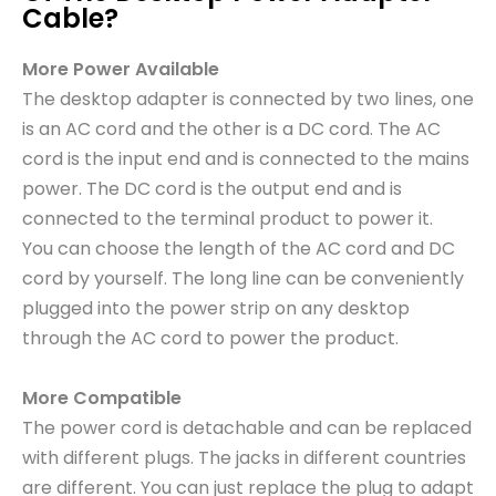
Cable?
More Power Available
The desktop adapter is connected by two lines, one
is an AC cord and the other is a DC cord. The AC
cord is the input end and is connected to the mains
power. The DC cord is the output end and is
connected to the terminal product to power it.
You can choose the length of the AC cord and DC
cord by yourself. The long line can be conveniently
plugged into the power strip on any desktop
through the AC cord to power the product.
More Compatible
The power cord is detachable and can be replaced
with different plugs. The jacks in different countries
are different. You can just replace the plug to adapt