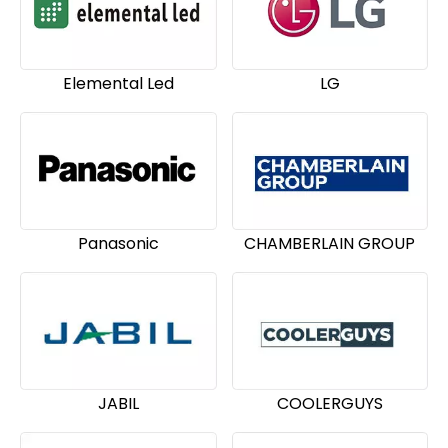
Elemental Led
LG
Panasonic
CHAMBERLAIN GROUP
JABIL
COOLERGUYS