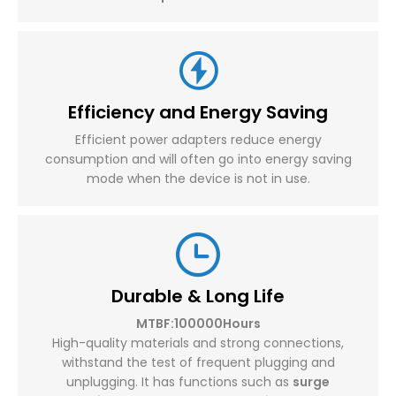
Efficiency and Energy Saving
Efficient power adapters reduce energy
consumption and will often go into energy saving
mode when the device is not in use.
Durable & Long Life
MTBF:100000Hours
High-quality materials and strong connections,
withstand the test of frequent plugging and
unplugging. It has functions such as
surge