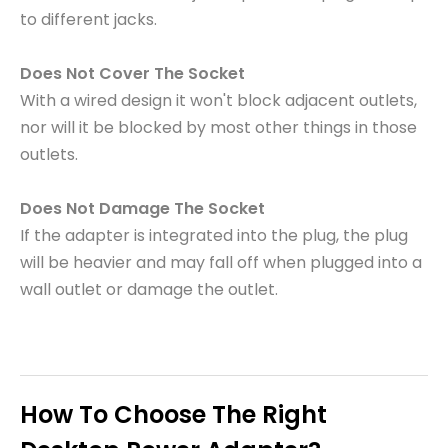
to different jacks.
Does Not Cover The Socket
With a wired design it won't block adjacent outlets,
nor will it be blocked by most other things in those
outlets.
Does Not Damage The Socket
If the adapter is integrated into the plug, the plug
will be heavier and may fall off when plugged into a
wall outlet or damage the outlet.
How To Choose The Right