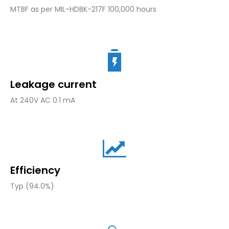
MTBF as per MIL-HDBK-217F 100,000 hours
Leakage current
At 240V AC 0.1 mA
Efficiency
Typ (94.0%)