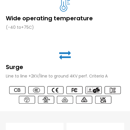
Wide operating temperature
(-40 to+75C)
Surge
Line to line +2KV/line to ground 4KV perf. Criteria A