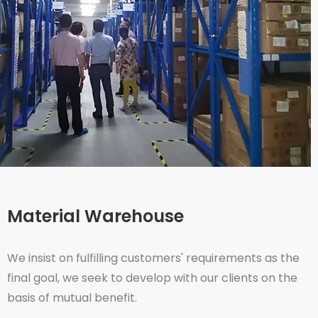
Material Warehouse
We insist on fulfilling customers' requirements as the
final goal, we seek to develop with our clients on the
basis of mutual benefit.