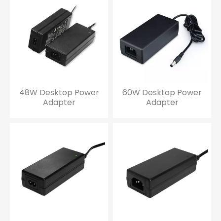
48W Desktop Power
60W Desktop Power
Adapter
Adapter