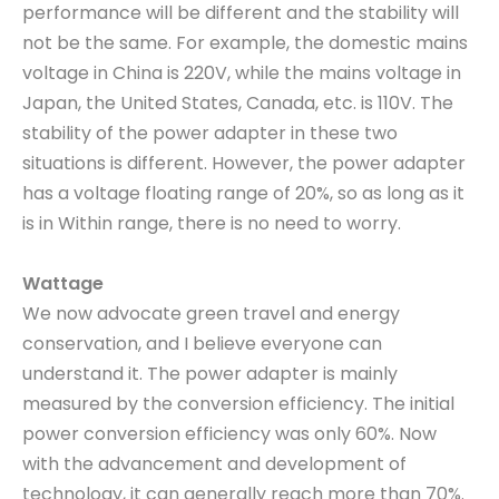
performance will be different and the stability will
not be the same. For example, the domestic mains
voltage in China is 220V, while the mains voltage in
Japan, the United States, Canada, etc. is 110V. The
stability of the power adapter in these two
situations is different. However, the power adapter
has a voltage floating range of 20%, so as long as it
is in Within range, there is no need to worry.
Wattage
We now advocate green travel and energy
conservation, and I believe everyone can
understand it. The power adapter is mainly
measured by the conversion efficiency. The initial
power conversion efficiency was only 60%. Now
with the advancement and development of
technology, it can generally reach more than 70%.