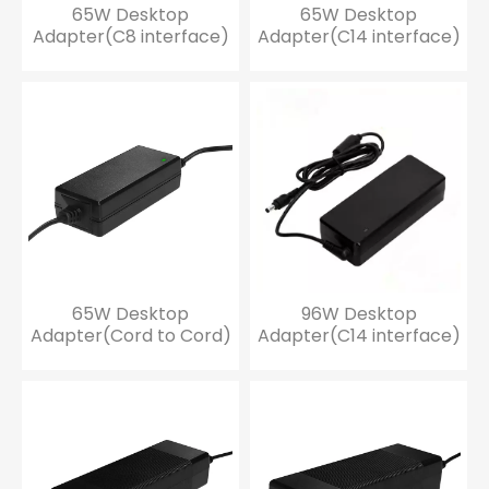
65W Desktop
65W Desktop
Adapter(C8 interface)
Adapter(C14 interface)
65W Desktop
96W Desktop
Adapter(Cord to Cord)
Adapter(C14 interface)