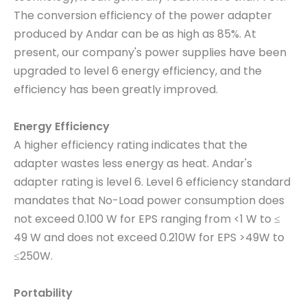
The conversion efficiency of the power adapter
produced by Andar can be as high as 85%. At
present, our company's power supplies have been
upgraded to level 6 energy efficiency, and the
efficiency has been greatly improved.
Energy Efficiency
A higher efficiency rating indicates that the
adapter wastes less energy as heat. Andar's
adapter rating is level 6. Level 6 efficiency standard
mandates that No-Load power consumption does
not exceed 0.100 W for EPS ranging from <1 W to ≤
49 W and does not exceed 0.210W for EPS >49W to
≤250W.
Portability