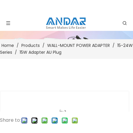
Home
/
Products
/
WALL-MOUNT POWER ADAPTER
/
15-24W
Series
/
15W Adapter AU Plug
Share to: