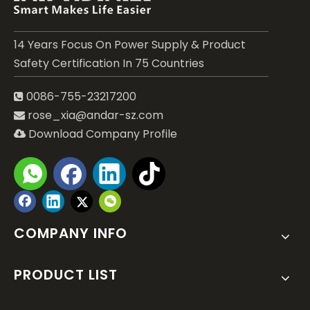
14 Years Focus On Power Supply & Product
Safety Certification In 75 Countries
0086-755-23217200

rose_xia@andar-sz.com

Download Company Profile

Submit
COMPANY INFO
PRODUCT LIST