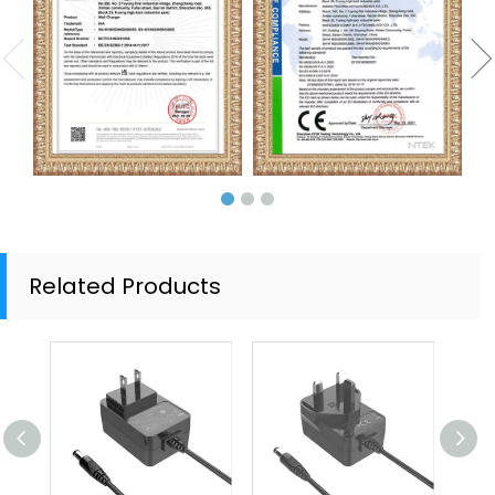
Related Products