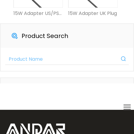
15W Adapter US/PSE Plug
15W Adapter UK Plug
15W 
Product Search
Product Category
Contact Us Now