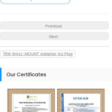
Previous:
Next:
15W WALL-MOUNT Adapter AU Plug
Our Certificates