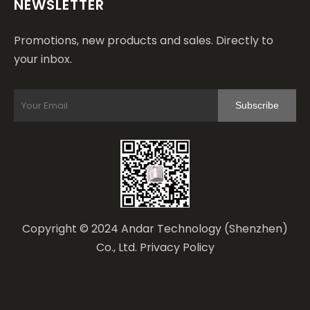
NEWSLETTER
Promotions, new products and sales. Directly to
your inbox.
Subscribe
Copyright © 2024 Andar Technology (Shenzhen)
Co., Ltd.
Privacy Policy