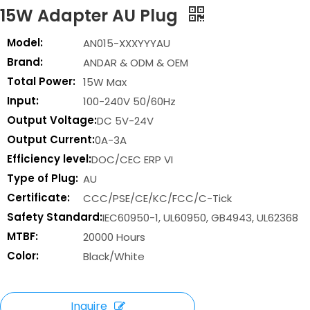
15W Adapter AU Plug
Model:
AN015-XXXYYYAU
Brand:
ANDAR & ODM & OEM
Total Power:
15W Max
Input:
100-240V 50/60Hz
Output Voltage:
DC 5V-24V
Output Current:
0A-3A
Efficiency level:
DOC/CEC ERP VI
Type of Plug:
AU
Certificate:
CCC/PSE/CE/KC/FCC/C-Tick
Safety Standard:
IEC60950-1, UL60950, GB4943, UL62368
MTBF:
20000 Hours
Color:
Black/White
Inquire