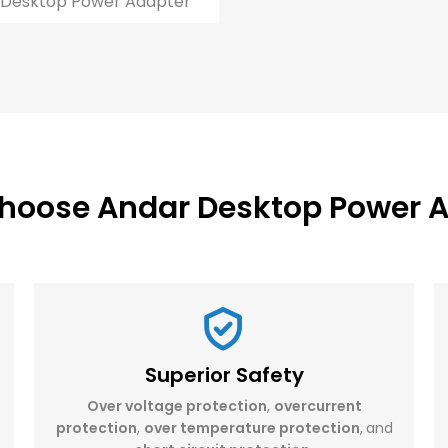
Desktop Power Adapter
hoose Andar Desktop Power A
Superior Safety
Over voltage protection
,
overcurrent
protection
,
over temperature protection
,
and