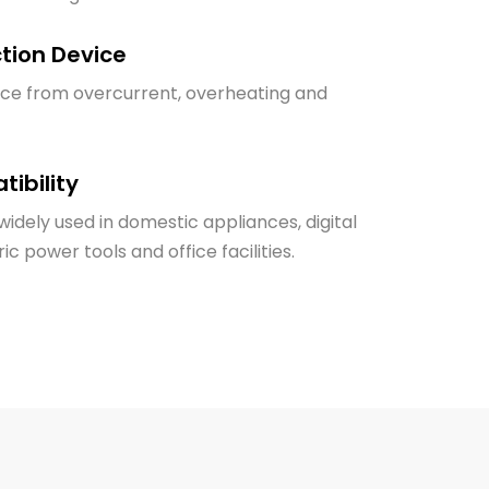
ction Device
ice from overcurrent, overheating and
ibility
idely used in domestic appliances, digital
ic power tools and office facilities.