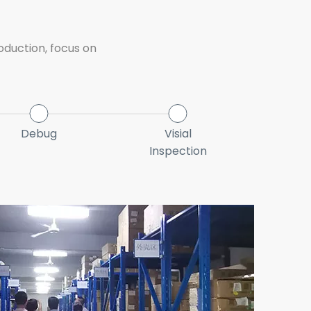
oduction, focus on
Debug
Visial
1s
Inspection