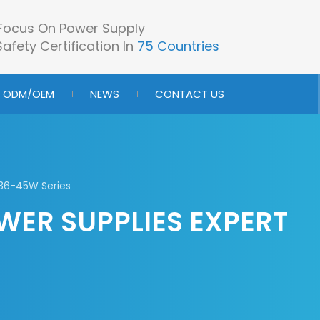
Focus On Power Supply
afety Certification In
75 Countries
ODM/OEM
NEWS
CONTACT US
36-45W Series
WER SUPPLIES EXPERT