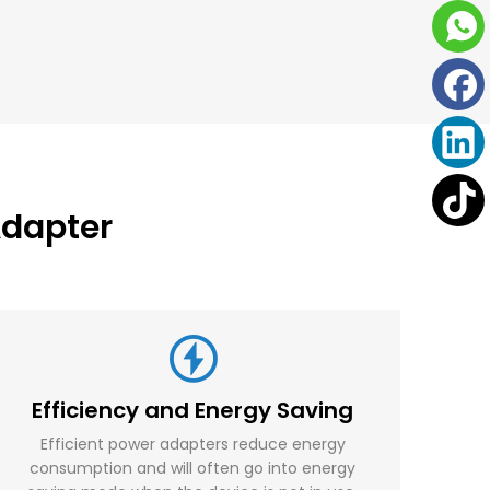
dapter
Efficiency and Energy Saving
Efficient power adapters reduce energy
consumption and will often go into energy