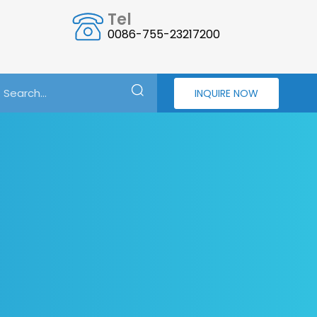
Tel
0086-755-23217200
INQUIRE NOW