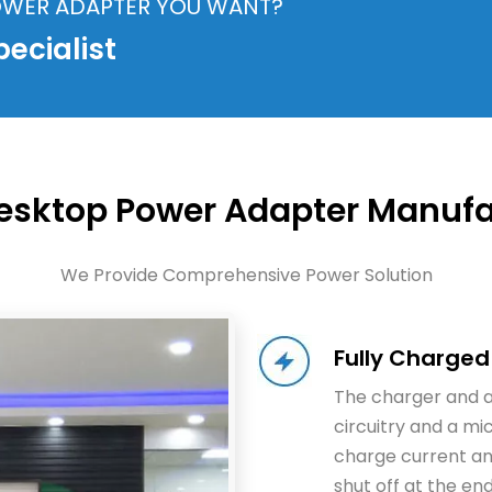
POWER ADAPTER YOU WANT?
ecialist
Desktop Power Adapter Manufa
We Provide Comprehensive Power Solution
Fully Charged
The charger and 
circuitry and a mi
charge current an
shut off at the en