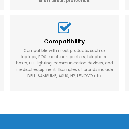
short circuit protection
.
Compatibility
Compatible with most products, such as
laptops, POS machines, printers, telephone
hosts, LED lighting, communication devices, and
medical equipment. Examples of brands include
DELL, SAMSUME, ASUS, HP, LENOVO etc.​​​​​​​