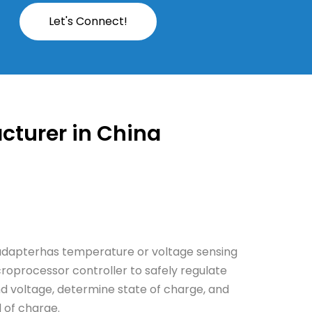
Let's Connect!
cturer in China
adapterhas temperature or voltage sensing
croprocessor controller to safely regulate
d voltage, determine state of charge, and
d of charge.