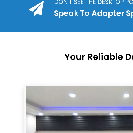
DON'T SEE THE DESKTOP 
Speak To Adapter Sp
Your Reliable 