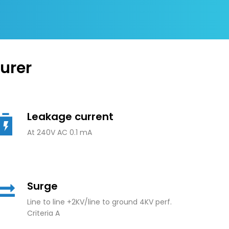
urer
Leakage current
At 240V AC 0.1 mA
Surge
Line to line +2KV/line to ground 4KV perf.
Criteria A