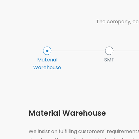
The company, conf
Material
SMT
Warehouse
Material Warehouse
We insist on fulfilling customers' requirements