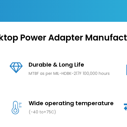
ktop Power Adapter Manufact
Durable & Long Life
MTBF as per MIL-HDBK-217F 100,000 hours
Wide operating temperature
(-40 to+75C)