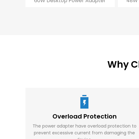
60W Desktop Power Adapter
48W 
Why C
Overload Protection
The power adapter have overload protection to
prevent excessive current from damaging the