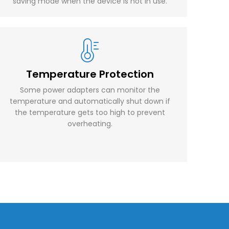
saving mode when the device is not in use.
Temperature Protection
Some power adapters can monitor the
temperature and automatically shut down if
the temperature gets too high to prevent
overheating.