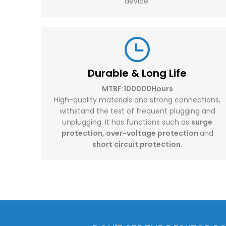
device.
Durable & Long Life
MTBF:100000Hours
High-quality materials and strong connections,
withstand the test of frequent plugging and
unplugging. It has functions such as
surge
protection, over-voltage protection
and
short circuit protection.