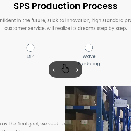
SPS Production Process
ident in the future, stick to innovation, high standard pr
customer service, will realize its dreams step by step.
DIP
Wave
Sordering
 as the final goal, we seek to