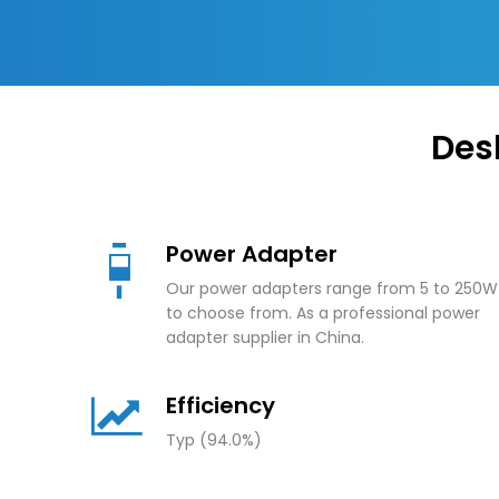
Des
Power Adapter
Our power adapters range from 5 to 250W
to choose from. As a professional power
adapter supplier in China.
Efficiency
Typ (94.0%)