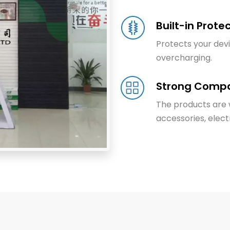
Built-in Prote
Protects your dev
overcharging.
Strong Compat
The products are w
accessories, electr