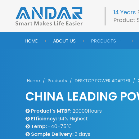
14 Years
Product S
HOME
ABOUT US
PRODUCTS
Home
/
Products
/
DESKTOP POWER ADAPTER
/
CHINA LEADING PO
Product's MTBF:
20000Hours

Efficiency:
94% Highest

Temp:
-40-75℃

Sample Delivery:
3 days
