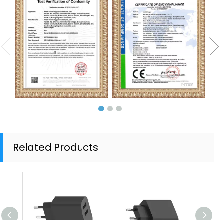
Related Products