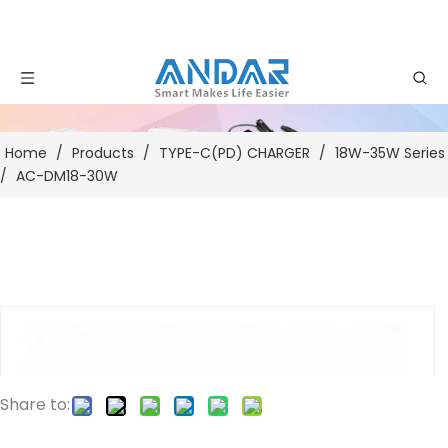
Home
/
Products
/
TYPE-C(PD) CHARGER
/
18W-35W Series
/
AC-DM18-30W
Share to: