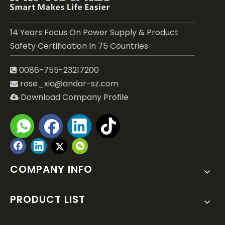
14 Years Focus On Power Supply & Product
Safety Certification In 75 Countries
0086-755-23217200

rose_xia@andar-sz.com

Download Company Profile

Submit
COMPANY INFO
PRODUCT LIST