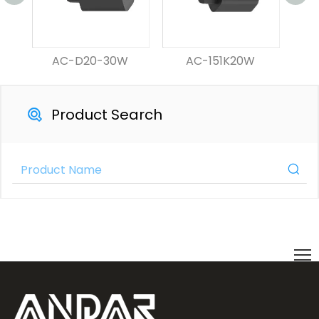
AC-D20-30W
AC-151K20W
Product Search
Product Category
Contact Us Now