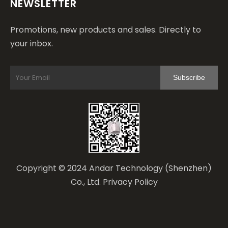
NEWSLETTER
Promotions, new products and sales. Directly to
your inbox.
Subscribe
Copyright © 2024 Andar Technology (Shenzhen)
Co., Ltd.
Privacy Policy