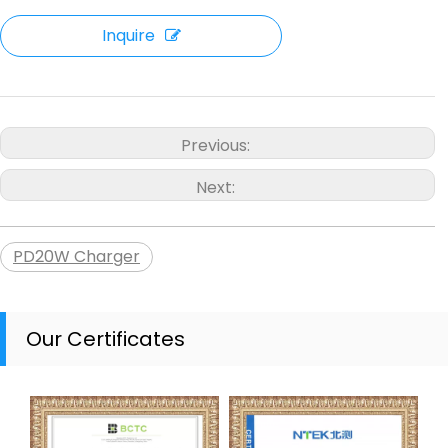
Inquire
Previous:
Next:
PD20W Charger
Our Certificates