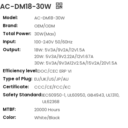
AC-DM18-30W
Model:
AC-DM18-30W
Brand:
OEM/ODM
Total Power:
30W(Max)
Input:
100-240V 50/60Hz
Output:
18W: 5V3A/9V2A/12V1.5A
20W: 5V3A/9V2.22A/12V1.67A
30W: 5V3A/9V3A12V2.5A/15V2A/20V1.5A
Efficiency level:
DOC/CEC ERP VI
Type of Plug:
EU/UK/US/JP/AU
Certificate:
CCC/CE/FCC/KC
Safety Standard:
IEC60950-1, UL60950, GB4943, UL1310,
UL62368
MTBF:
20000 Hours
Color:
White/Black