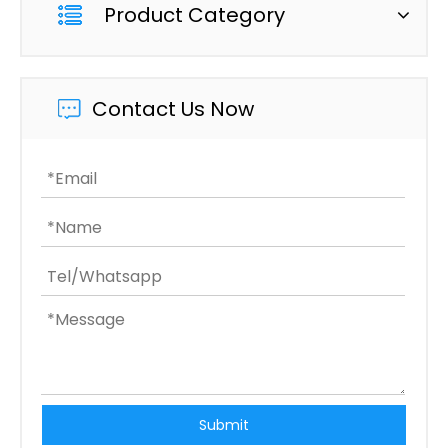
Product Category
Contact Us Now
Submit