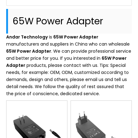
65W Power Adapter
Andar Technology
is
65W Power Adapter
manufacturers and suppliers in China who can wholesale
65W Power Adapter
. We can provide professional service
and better price for you. If you interested in
65W Power
Adapter
products, please contact with us. Tips: Special
needs, for example: OEM, ODM, customized according to
demands, design and others, please email us and tell us
detail needs. We follow the quality of rest assured that
the price of conscience, dedicated service.