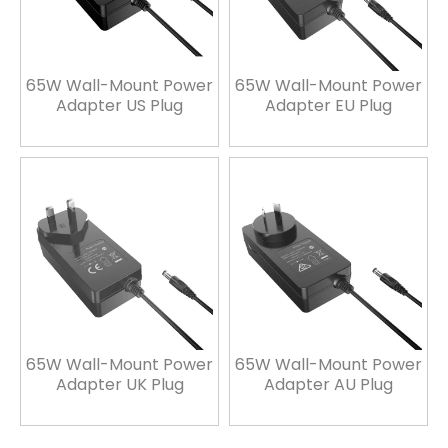
65W Wall-Mount Power
65W Wall-Mount Power
Adapter US Plug
Adapter EU Plug
65W Wall-Mount Power
65W Wall-Mount Power
Adapter UK Plug
Adapter AU Plug