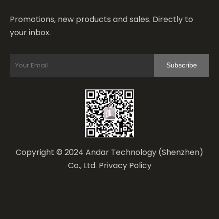
Promotions, new products and sales. Directly to
your inbox.
Subscribe
Copyright © 2024 Andar Technology (Shenzhen)
Co., Ltd.
Privacy Policy