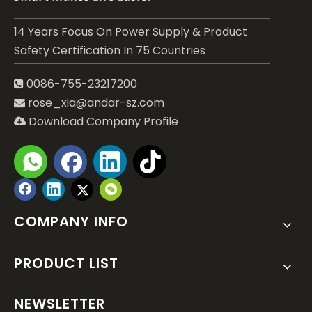
14 Years Focus On Power Supply & Product
Safety Certification In 75 Countries
0086-755-23217200

rose_xia@andar-sz.com

Download Company Profile

COMPANY INFO
PRODUCT LIST
NEWSLETTER