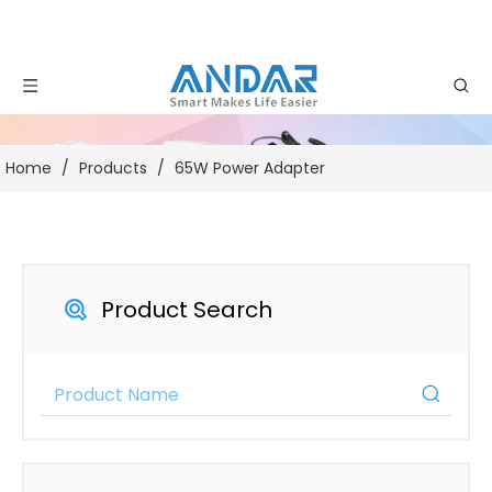
Home
/
Products
/
65W Power Adapter
Product Search