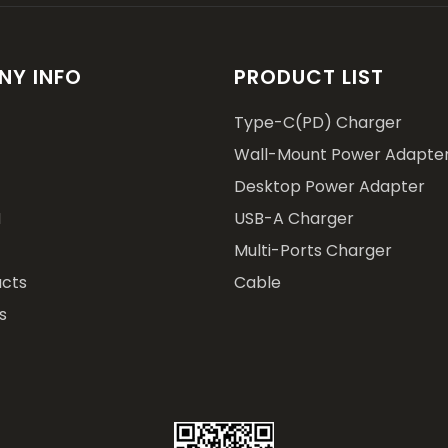
Y INFO
PRODUCT LIST
Type-C(PD) Charger
Wall-Mount Power Adapte
Desktop Power Adapter
M
USB-A Charger
Multi-Ports Charger
cts
Cable
s