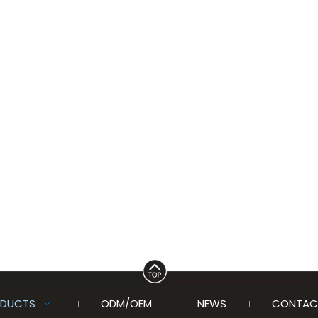
DUCTS
ODM/OEM
NEWS
CONTAC