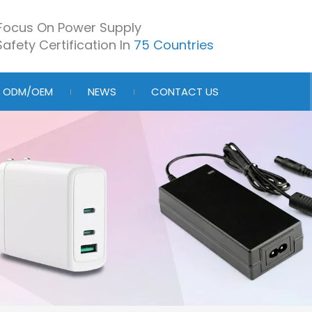
Focus On Power Supply
afety Certification In
75 Countries
ODM/OEM
NEWS
CONTACT US