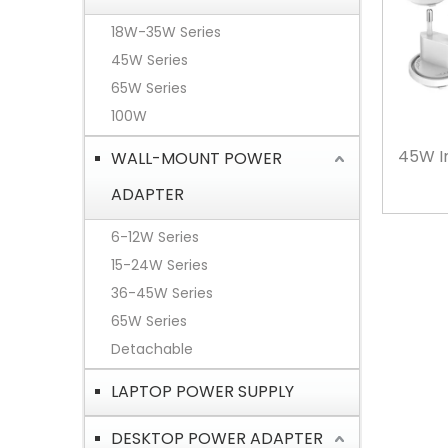
18W-35W Series
45W Series
65W Series
100W
45W I
WALL-MOUNT POWER
ADAPTER
6-12W Series
15-24W Series
36-45W Series
65W Series
Detachable
LAPTOP POWER SUPPLY
DESKTOP POWER ADAPTER