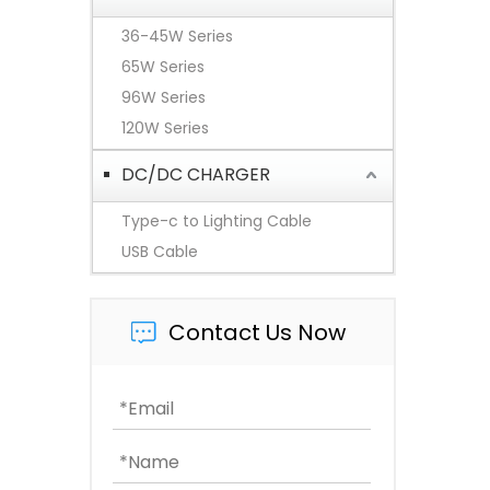
36-45W Series
65W Series
96W Series
120W Series
DC/DC CHARGER
Type-c to Lighting Cable
USB Cable
Contact Us Now