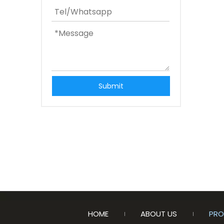
Submit
HOME
ABOUT US
PRO