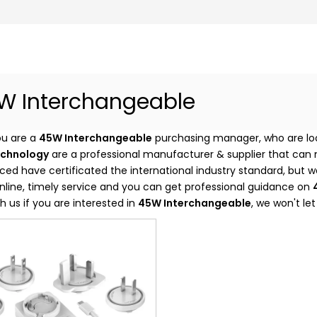
W Interchangeable
u are a
45W Interchangeable
purchasing manager, who are loo
echnology
are a professional manufacturer & supplier that can
ed have certificated the international industry standard, but
nline, timely service and you can get professional guidance on
h us if you are interested in
45W Interchangeable
, we won't le