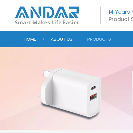
14 Years
Product S
HOME
ABOUT US
PRODUCTS