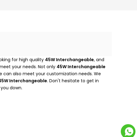
king for high quality
45W Interchangeable
, and
 meet your needs. Not only
45W Interchangeable
 we can also meet your customization needs. We
45W Interchangeable
. Don't hesitate to get in
t you down.