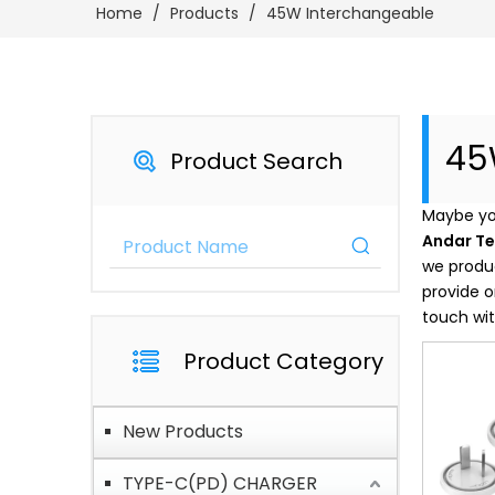
Home
/
Products
/
45W Interchangeable
45
Product Search
Maybe yo
Andar T
we produc
provide o
touch wit
Product Category
New Products
TYPE-C(PD) CHARGER