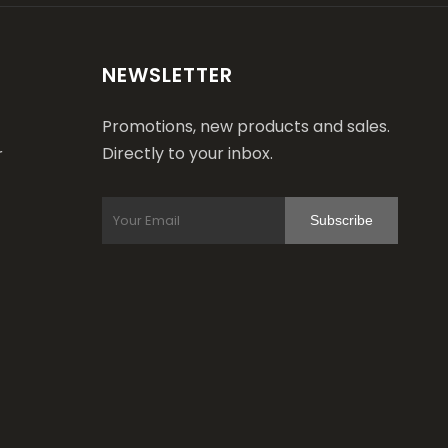
NEWSLETTER
Promotions, new products and sales.
Directly to your inbox.
r
Subscribe