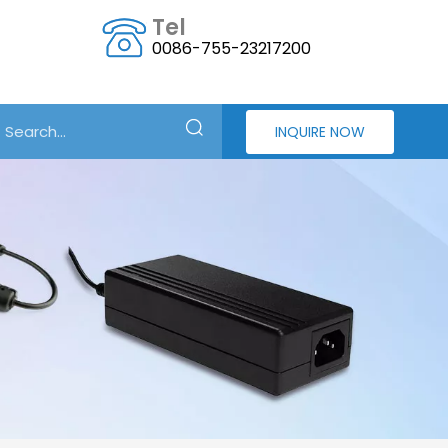
Tel
0086-755-23217200
INQUIRE NOW