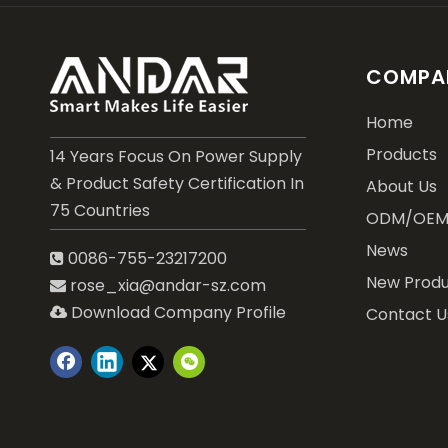
COMPAN
Home
Products
14 Years Focus On Power Supply
& Product Safety Certification In
About Us
75 Countries
ODM/OE
News
0086-755-23217200

New Produ
rose_xia@andar-sz.com

Download Company Profile
Contact U
