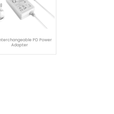
nterchangeable PD Power
Adapter