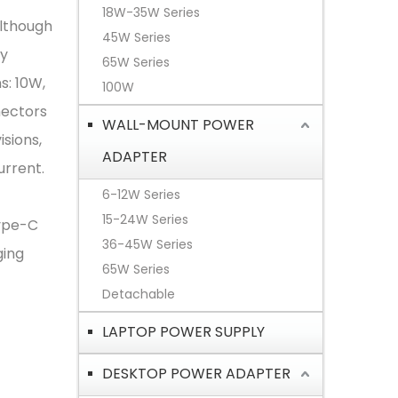
18W-35W Series
Although
45W Series
by
65W Series
s: 10W,
100W
nectors
WALL-MOUNT POWER
isions,
ADAPTER
urrent.
6-12W Series
15-24W Series
Type-C
36-45W Series
ging
65W Series
Detachable
LAPTOP POWER SUPPLY
DESKTOP POWER ADAPTER