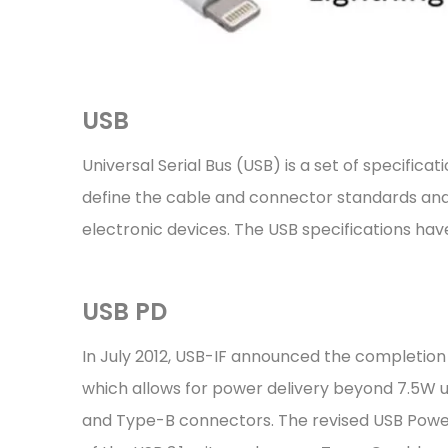
USB
Universal Serial Bus (USB) is a set of specifi
define the cable and connector standards and
electronic devices. The USB specifications hav
USB PD
In July 2012, USB-IF announced the completion 
which allows for power delivery beyond 7.5W 
and Type-B connectors. The revised USB Power 