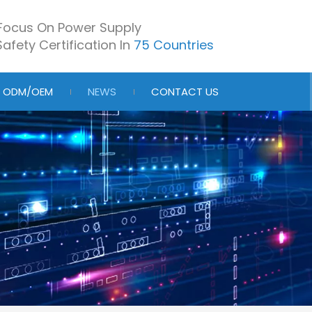
Focus On Power Supply
afety Certification In
75 Countries
ODM/OEM
NEWS
CONTACT US