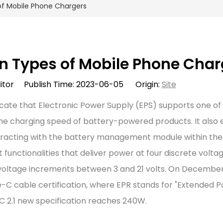
f Mobile Phone Chargers
 Types of Mobile Phone Char
itor Publish Time: 2023-06-05 Origin:
Site
cate that Electronic Power Supply (EPS) supports one of
the charging speed of battery-powered products. It also 
nteracting with the battery management module within th
unctionalities that deliver power at four discrete voltag
or voltage increments between 3 and 21 volts. On December 
e-C cable certification, where EPR stands for "Extended 
 2.1 new specification reaches 240W.