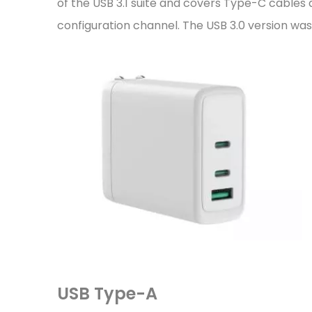
of the USB 3.1 suite and covers Type-C cable
configuration channel. The USB 3.0 version wa
USB Type-A