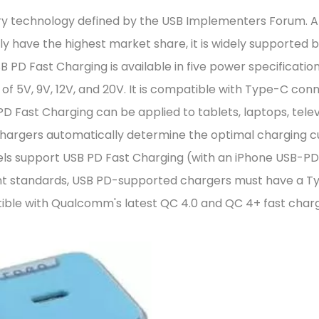
ery technology defined by the USB Implementers Forum. 
 have the highest market share, it is widely supported 
B PD Fast Charging is available in five power specification
of 5V, 9V, 12V, and 20V. It is compatible with Type-C con
PD Fast Charging can be applied to tablets, laptops, telev
chargers automatically determine the optimal charging c
els support USB PD Fast Charging (with an iPhone USB-PD
ent standards, USB PD-supported chargers must have a 
tible with Qualcomm's latest QC 4.0 and QC 4+ fast char