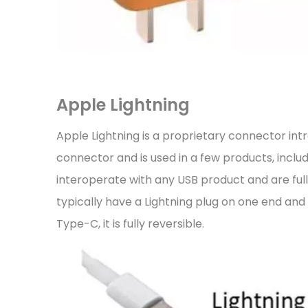
Apple Lightning
Apple Lightning is a proprietary connector int
connector and is used in a few products, inclu
interoperate with any USB product and are fully
typically have a Lightning plug on one end an
Type-C, it is fully reversible.