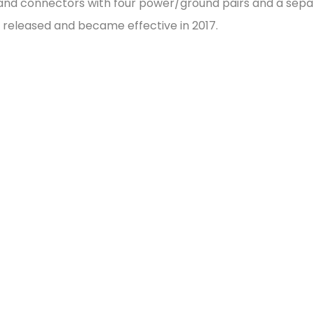
s and connectors with four power/ground pairs and a sep
s released and became effective in 2017.