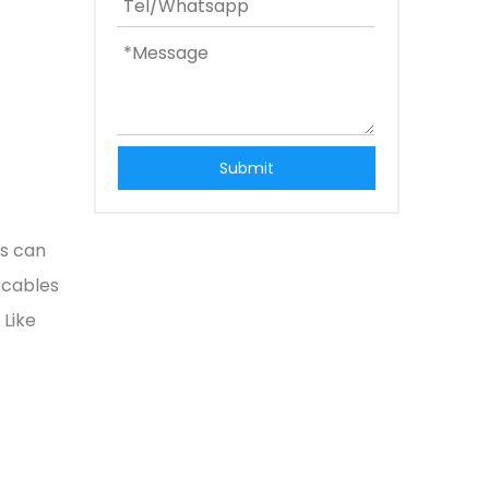
Submit
ts can
 cables
 Like