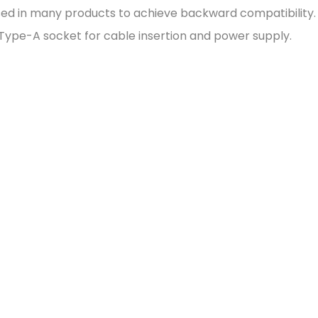
ly used in many products to achieve backward compatibility
Type-A socket for cable insertion and power supply.