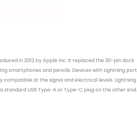
roduced in 2012 by Apple Inc. It replaced the 30-pin dock
ding smartphones and pencils. Devices with Lightning por
 compatible at the signal and electrical levels. Lightning
d a standard USB Type-A or Type-C plug on the other end.