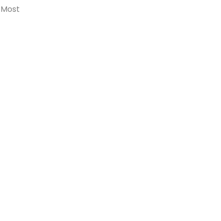
. Most