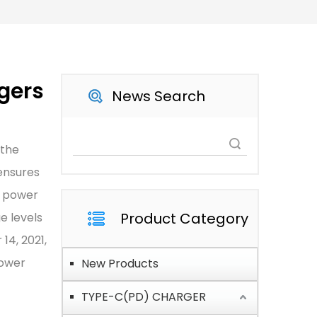
gers
News Search
Search
 the
ensures
e power
Product Category
e levels
14, 2021,
Power
New Products
TYPE-C(PD) CHARGER