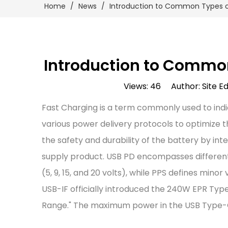
Home
/
News
/
Introduction to Common Types o
Introduction to Common
Views:
46
Author: Site Ed
Fast Charging is a term commonly used to indi
various power delivery protocols to optimize 
the safety and durability of the battery by i
supply product. USB PD encompasses different f
(5, 9, 15, and 20 volts), while PPS defines min
USB-IF officially introduced the 240W EPR Typ
Range." The maximum power in the USB Type-C