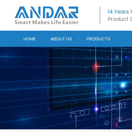
14 Years
Product S
HOME
ABOUT US
PRODUCTS