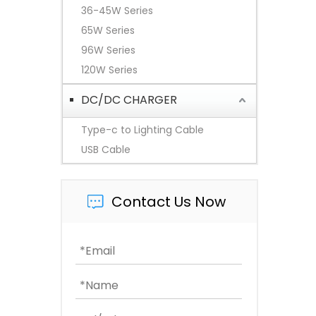
36-45W Series
65W Series
96W Series
120W Series
DC/DC CHARGER
Type-c to Lighting Cable
USB Cable
Contact Us Now