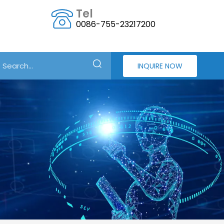
Tel
0086-755-23217200
INQUIRE NOW