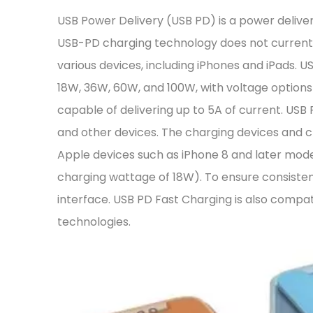
USB Power Delivery (USB PD) is a power deliv
USB-PD charging technology does not currently
various devices, including iPhones and iPads. US
18W, 36W, 60W, and 100W, with voltage options 
capable of delivering up to 5A of current. USB 
and other devices. The charging devices and 
Apple devices such as iPhone 8 and later mod
charging wattage of 18W). To ensure consist
interface. USB PD Fast Charging is also compa
technologies.