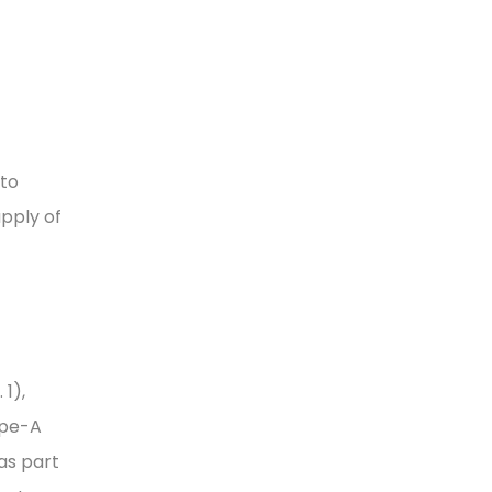
 to
pply of
1),
ype-A
as part