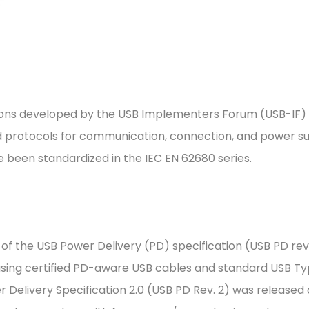
cations developed by the USB Implementers Forum (USB-IF)
 protocols for communication, connection, and power su
e been standardized in the IEC EN 62680 series.
of the USB Power Delivery (PD) specification (USB PD rev. 
using certified PD-aware USB cables and standard USB T
Delivery Specification 2.0 (USB PD Rev. 2) was released 