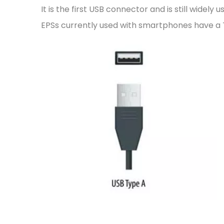
It is the first USB connector and is still wide
EPSs currently used with smartphones have a 