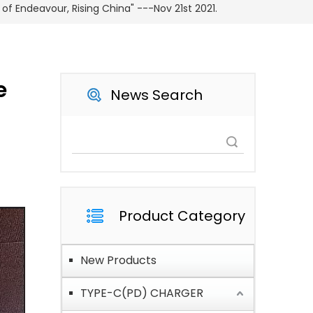
of Endeavour, Rising China" ---Nov 21st 2021.
e
News Search
Search
Product Category
New Products
TYPE-C(PD) CHARGER