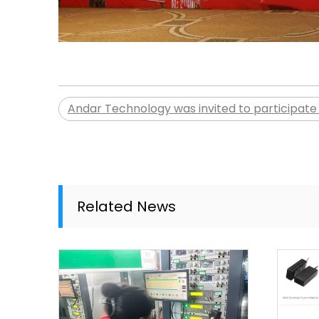
Andar Technology was invited to participate 
Related News