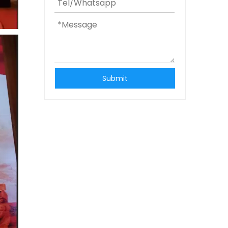
Submit