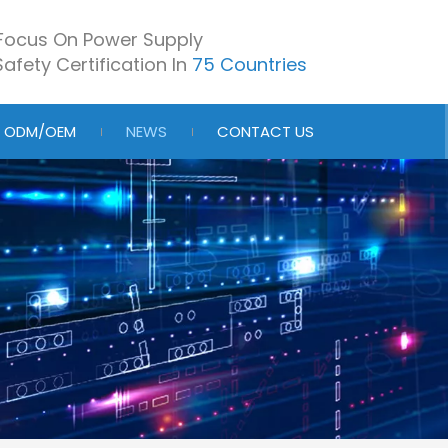
Focus On Power Supply
afety Certification In
75 Countries
ODM/OEM
NEWS
CONTACT US