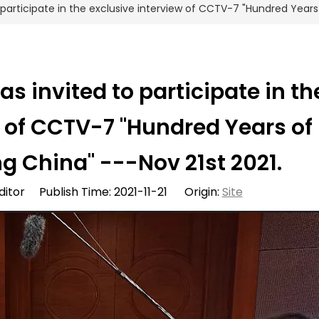
articipate in the exclusive interview of CCTV-7 "Hundred Years 
 invited to participate in th
w of CCTV-7 "Hundred Years of
g China" ---Nov 21st 2021.
ditor Publish Time: 2021-11-21 Origin:
Site