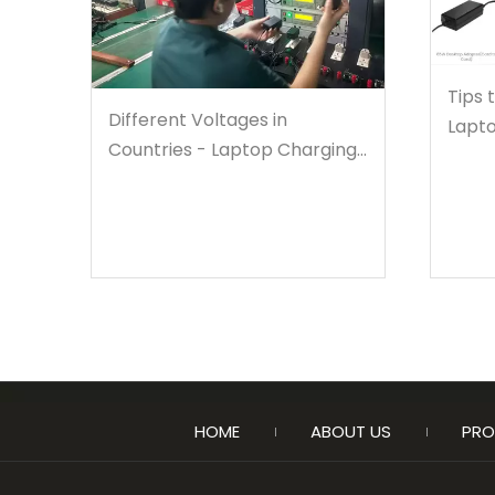
Tips 
Different Voltages in
Lapto
Countries - Laptop Charging
Warnings
HOME
ABOUT US
PRO