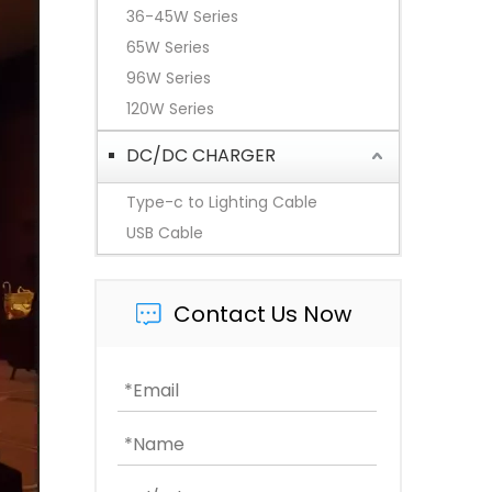
36-45W Series
65W Series
96W Series
120W Series
DC/DC CHARGER
Type-c to Lighting Cable
USB Cable
Contact Us Now