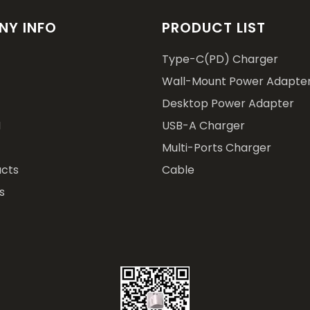
Y INFO
PRODUCT LIST
Type-C(PD) Charger
Wall-Mount Power Adapte
Desktop Power Adapter
M
USB-A Charger
Multi-Ports Charger
cts
Cable
s