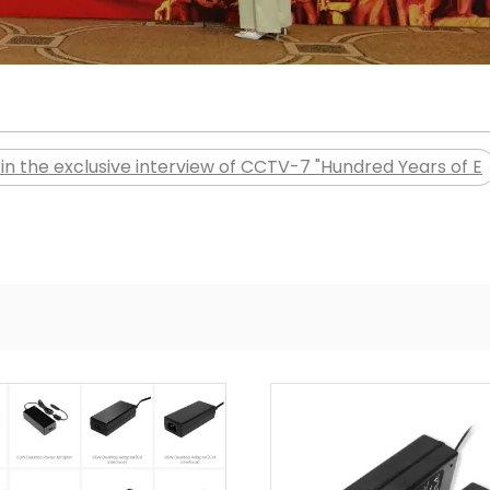
in the exclusive interview of CCTV-7 "Hundred Years of E