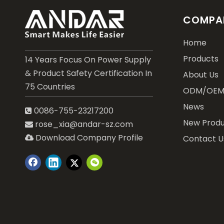
COMPAN
Home
Products
14 Years Focus On Power Supply
& Product Safety Certification In
About Us
75 Countries
ODM/OE
News
0086-755-23217200

New Produ
rose_xia@andar-sz.com

Download Company Profile
Contact U
