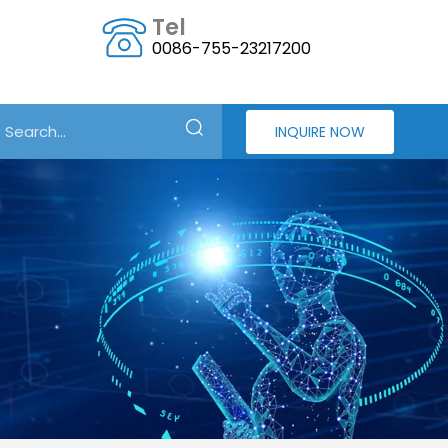
Tel
0086-755-23217200
INQUIRE NOW