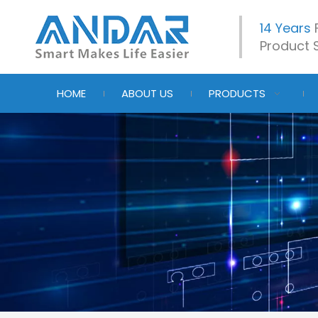
14 Years
Product S
HOME
ABOUT US
PRODUCTS