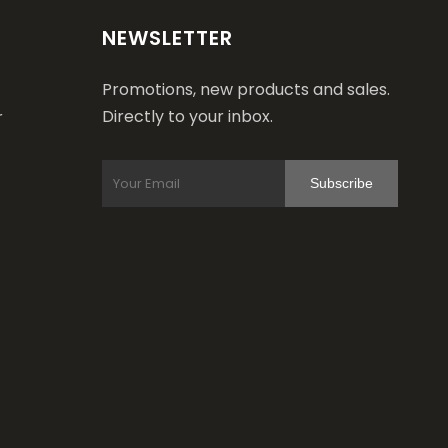
NEWSLETTER
Promotions, new products and sales.
Directly to your inbox.
r
Subscribe