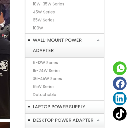
18W-35W Series
45W Series
65W Series
100W
WALL-MOUNT POWER
ADAPTER
6-12W Series
15-24W Series
36-45W Series
65W Series
Detachable
LAPTOP POWER SUPPLY
DESKTOP POWER ADAPTER