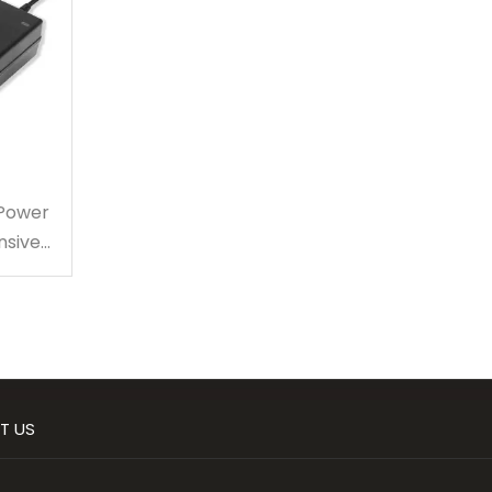
 Power
nsive
T US