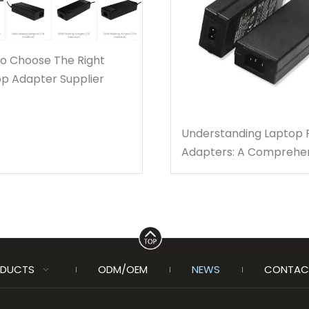
to Choose The Right
p Adapter Supplier
Understanding Laptop
Adapters: A Comprehe
Guide for You
DUCTS
ODM/OEM
NEWS
CONTAC