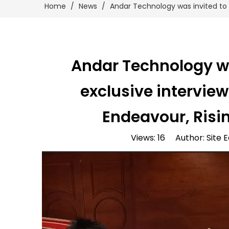
Home
/
News
/
Andar Technology was invited to p
Andar Technology was
exclusive intervie
Endeavour, Risin
Views:
16
Author: Site E