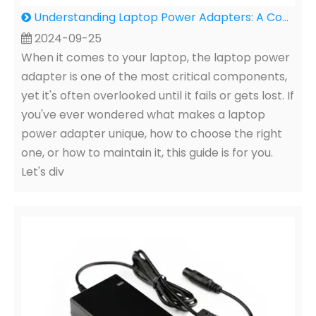
Understanding Laptop Power Adapters: A Comprehensive Guide for You
2024-09-25
When it comes to your laptop, the laptop power
adapter is one of the most critical components,
yet it's often overlooked until it fails or gets lost. If
you've ever wondered what makes a laptop
power adapter unique, how to choose the right
one, or how to maintain it, this guide is for you.
Let's div