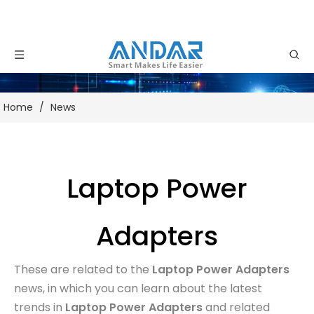
Home
/
News
Laptop Power
Adapters
These are related to the
Laptop Power Adapters
news, in which you can learn about the latest