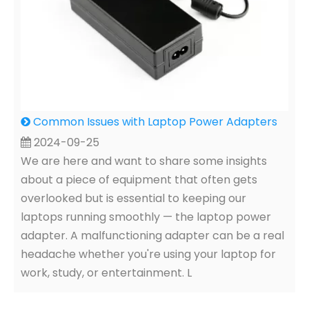
Common Issues with Laptop Power Adapters
2024-09-25
We are here and want to share some insights
about a piece of equipment that often gets
overlooked but is essential to keeping our
laptops running smoothly — the laptop power
adapter. A malfunctioning adapter can be a real
headache whether you're using your laptop for
work, study, or entertainment. L