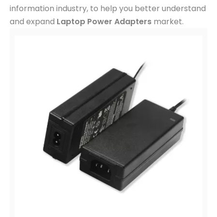
trends in
Laptop Power Adapters
and related
information industry, to help you better understand
and expand
Laptop Power Adapters
market.